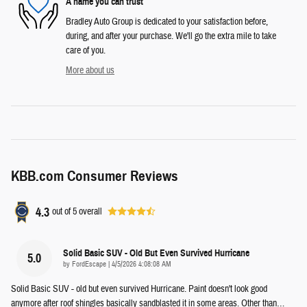
A name you can trust
Bradley Auto Group is dedicated to your satisfaction before,
during, and after your purchase. We'll go the extra mile to take
care of you.
More about us
KBB.com Consumer Reviews
4.3
out of
5
overall
Solid Basic SUV - Old But Even Survived Hurricane
5.0
on
by
FordEscape
|
4/5/2026 4:08:08 AM
Solid Basic SUV - old but even survived Hurricane. Paint doesn't look good
anymore after roof shingles basically sandblasted it in some areas. Other than
…