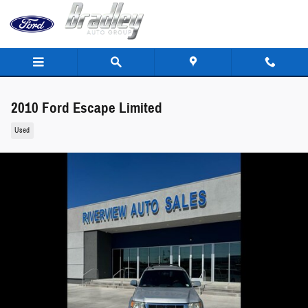
Skip to main content
2010 Ford Escape Limited
Used