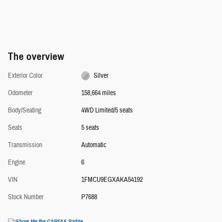
The overview
Exterior Color
Silver
Odometer
158,664 miles
Body/Seating
4WD Limited/5 seats
Seats
5 seats
Transmission
Automatic
Engine
6
VIN
1FMCU9EGXAKA54192
Stock Number
P7688