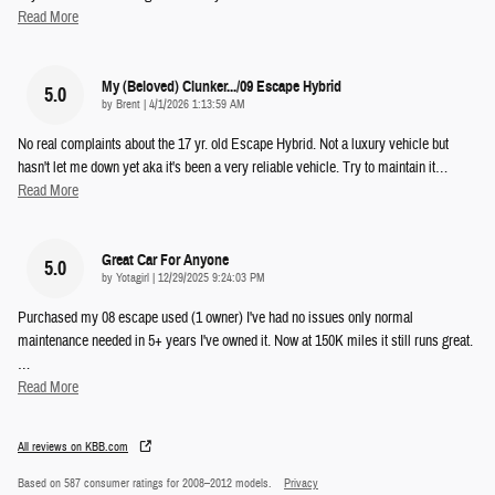
Read More
My (beloved) Clunker.../09 Escape Hybrid
5.0
on
by
Brent
|
4/1/2026 1:13:59 AM
No real complaints about the 17 yr. old Escape Hybrid. Not a luxury vehicle but
hasn't let me down yet aka it's been a very reliable vehicle. Try to maintain it
…
Read More
Great Car For Anyone
5.0
on
by
Yotagirl
|
12/29/2025 9:24:03 PM
Purchased my 08 escape used (1 owner) I've had no issues only normal
maintenance needed in 5+ years I've owned it. Now at 150K miles it still runs great.
…
Read More
All reviews on KBB.com
Based on 587 consumer ratings for 2008–2012 models.
Privacy