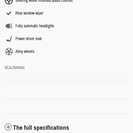
Steering wheel mounted audio controls
Rear window wiper
Fully automatic headlights
Power driver seat
Alloy wheels
All 14 Highlights
The full specifications