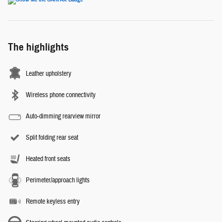
The highlights
Leather upholstery
Wireless phone connectivity
Auto-dimming rearview mirror
Split folding rear seat
Heated front seats
Perimeter/approach lights
Remote keyless entry