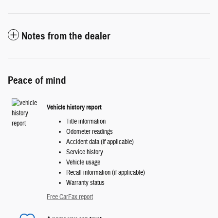
Notes from the dealer
Peace of mind
Vehicle history report
Title information
Odometer readings
Accident data (if applicable)
Service history
Vehicle usage
Recall information (if applicable)
Warranty status
Free CarFax report