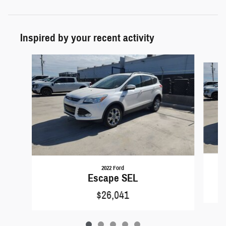
Inspired by your recent activity
Slide 1 of 5
2022 Ford
Escape SEL
$26,041