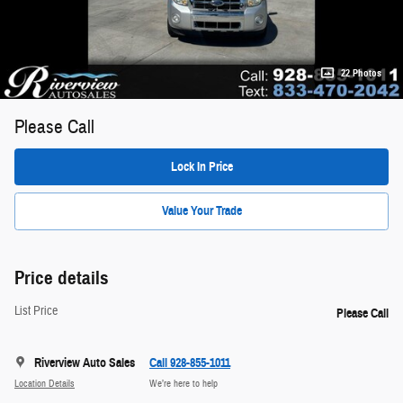
22 Photos
Please Call
Lock In Price
Value Your Trade
Price details
List Price
Please Call
Riverview Auto Sales
Call 928-855-1011
Location Details
We’re here to help