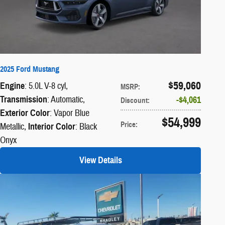
2025 Ford Mustang
$59,060
Engine
: 5.0L V-8 cyl
,
MSRP
:
Transmission
: Automatic
,
$4,061
Discount
:
Exterior Color
: Vapor Blue
$54,999
Price
:
Metallic
,
Interior Color
: Black
Onyx
View Details