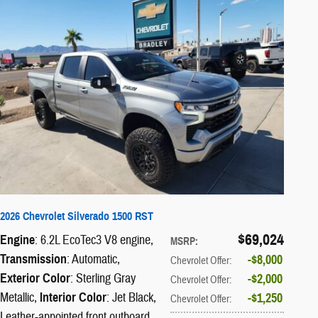
2026 Chevrolet Silverado 1500 RST
$69,024
Engine
: 6.2L EcoTec3 V8 engine
,
MSRP
:
Transmission
: Automatic
,
$8,000
Chevrolet Offer
:
Exterior Color
: Sterling Gray
$2,000
Chevrolet Offer
:
Metallic
,
Interior Color
: Jet Black,
$1,250
Chevrolet Offer
:
Leather-appointed front outboard