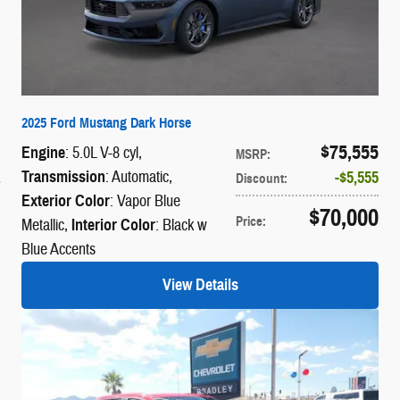
2025 Ford Mustang Dark Horse
$75,555
Engine
: 5.0L V-8 cyl
,
MSRP
:
Transmission
: Automatic
,
$5,555
Discount
:
Exterior Color
: Vapor Blue
$70,000
Price
:
Metallic
,
Interior Color
: Black w
Blue Accents
View Details