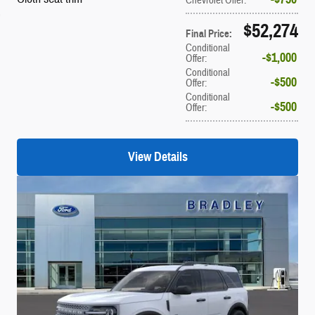
$52,274
Final Price
:
Conditional
$1,000
Offer
:
Conditional
$500
Offer
:
Conditional
$500
Offer
:
View Details