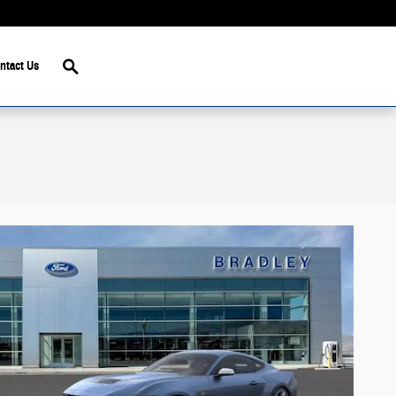
Search
ntact Us