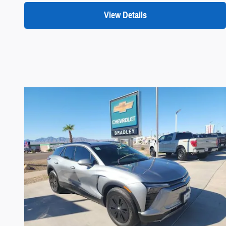
View Details