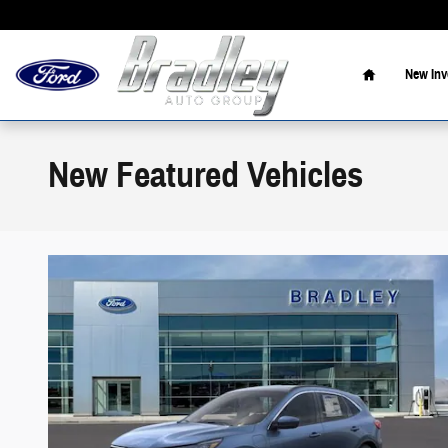
Skip to main content
Home
New Inv
New Featured Vehicles