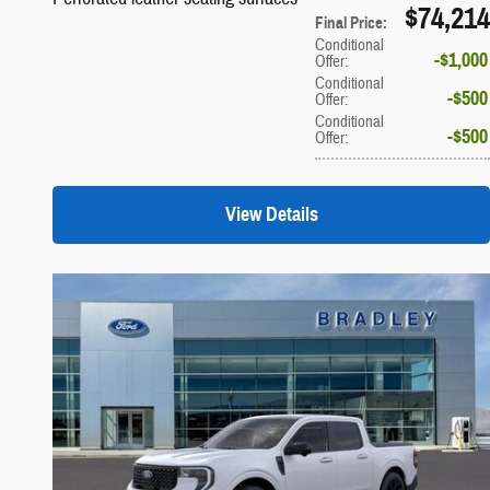
$74,214
Final Price
:
Conditional
$1,000
Offer
:
Conditional
$500
Offer
:
Conditional
$500
Offer
:
View Details