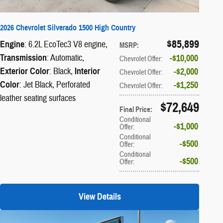
2026 Chevrolet Silverado 1500 High Country
$85,899
Engine
: 6.2L EcoTec3 V8 engine
,
MSRP
:
Transmission
: Automatic
,
$10,000
Chevrolet Offer
:
Exterior Color
: Black
,
Interior
$2,000
Chevrolet Offer
:
Color
: Jet Black, Perforated
$1,250
Chevrolet Offer
:
leather seating surfaces
$72,649
Final Price
:
Conditional
$1,000
Offer
:
Conditional
$500
Offer
:
Conditional
$500
Offer
:
View Details