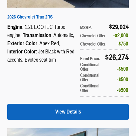
2026 Chevrolet Trax 2RS
$29,024
Engine
: 1.2L ECOTEC Turbo
MSRP
:
engine
,
Transmission
: Automatic
,
$2,000
Chevrolet Offer
:
Exterior Color
: Apex Red
,
$750
Chevrolet Offer
:
Interior Color
: Jet Black with Red
$26,274
Final Price
:
accents, Evotex seat trim
Conditional
$500
Offer
:
Conditional
$500
Offer
:
Conditional
$500
Offer
:
View Details