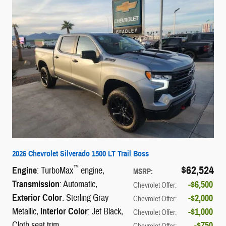
2026 Chevrolet Silverado 1500 LT Trail Boss
$62,524
™
Engine
: TurboMax
engine
,
MSRP
:
Transmission
: Automatic
,
$6,500
Chevrolet Offer
:
Exterior Color
: Sterling Gray
$2,000
Chevrolet Offer
:
Metallic
,
Interior Color
: Jet Black,
$1,000
Chevrolet Offer
:
Cloth seat trim
$750
Chevrolet Offer
: