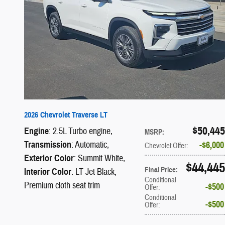
2026 Chevrolet Traverse LT
$50,445
Engine
: 2.5L Turbo engine
,
MSRP
:
Transmission
: Automatic
,
$6,000
Chevrolet Offer
:
Exterior Color
: Summit White
,
$44,445
Final Price
:
Interior Color
: LT Jet Black,
Conditional
Premium cloth seat trim
$500
Offer
:
Conditional
$500
Offer
: