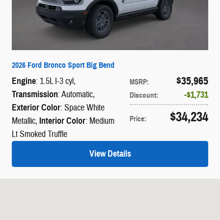
2026 Ford Bronco Sport Big Bend
$35,965
Engine
: 1.5L I-3 cyl
,
MSRP
:
Transmission
: Automatic
,
$1,731
Discount
:
Exterior Color
: Space White
$34,234
Price
:
Metallic
,
Interior Color
: Medium
Lt Smoked Truffle
View Details