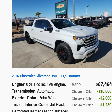
2026 Chevrolet Silverado 1500 High Country
$87,464
Engine
: 6.2L EcoTec3 V8 engine
,
MSRP
:
Transmission
: Automatic
,
$10,000
Chevrolet Offer
:
Exterior Color
: Polar White
$2,000
Chevrolet Offer
:
Tricoat
,
Interior Color
: Jet Black,
$1,250
Chevrolet Offer
:
Perforated leather seating surfaces