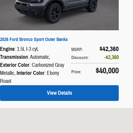
2026 Ford Bronco Sport Outer Banks
$42,360
Engine
: 1.5L I-3 cyl
,
MSRP
:
Transmission
: Automatic
,
$2,360
Discount
:
Exterior Color
: Carbonized Gray
$40,000
Price
:
Metallic
,
Interior Color
: Ebony
Roast
View Details