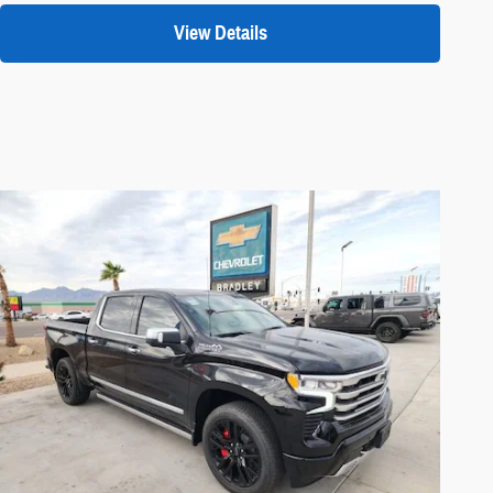
View Details