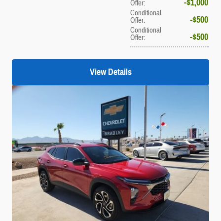
$1,000
Offer
:
Conditional
$500
Offer
:
Conditional
$500
Offer
:
View Details