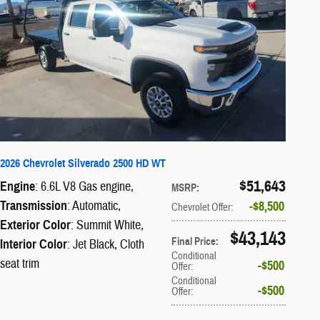
2026 Chevrolet Silverado 2500 HD WT
$51,643
Engine
: 6.6L V8 Gas engine
,
MSRP
:
Transmission
: Automatic
,
$8,500
Chevrolet Offer
:
Exterior Color
: Summit White
,
$43,143
Final Price
:
Interior Color
: Jet Black, Cloth
Conditional
seat trim
$500
Offer
:
Conditional
$500
Offer
: