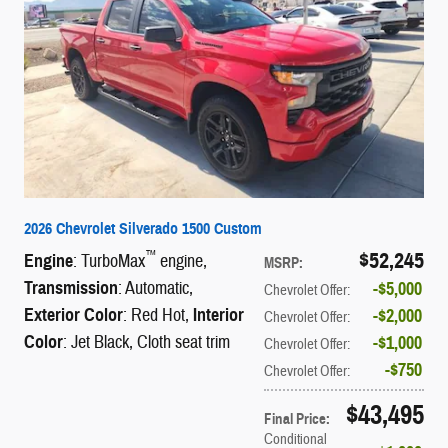
2026 Chevrolet Silverado 1500 Custom
$52,245
™
Engine
: TurboMax
engine
,
MSRP
:
Transmission
: Automatic
,
$5,000
Chevrolet Offer
:
Exterior Color
: Red Hot
,
Interior
$2,000
Chevrolet Offer
:
Color
: Jet Black, Cloth seat trim
$1,000
Chevrolet Offer
:
$750
Chevrolet Offer
:
$43,495
Final Price
:
Conditional