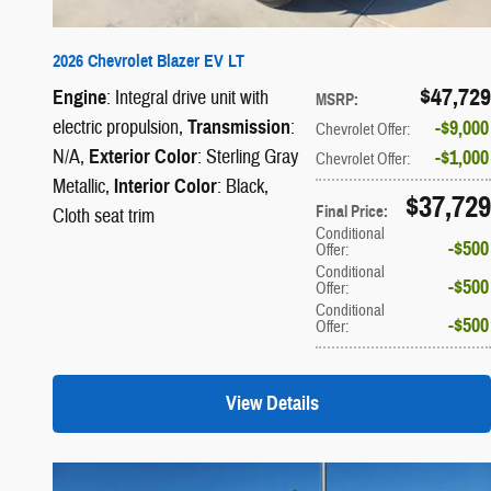
2026 Chevrolet Blazer EV LT
$47,729
Engine
: Integral drive unit with
MSRP
:
electric propulsion
,
Transmission
:
$9,000
Chevrolet Offer
:
N/A
,
Exterior Color
: Sterling Gray
$1,000
Chevrolet Offer
:
Metallic
,
Interior Color
: Black,
$37,729
Final Price
:
Cloth seat trim
Conditional
$500
Offer
:
Conditional
$500
Offer
:
Conditional
$500
Offer
:
View Details