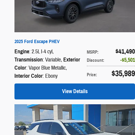
2025 Ford Escape PHEV
$41,490
Engine
: 2.5L I-4 cyl
,
MSRP
:
Transmission
: Variable
,
Exterior
$5,501
Discount
:
Color
: Vapor Blue Metallic
,
$35,989
Price
:
Interior Color
: Ebony
View Details