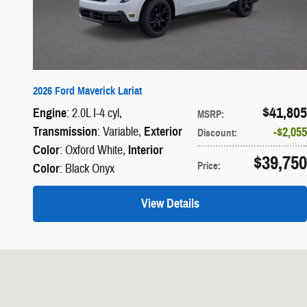
2026 Ford Maverick Lariat
$41,805
Engine
: 2.0L I-4 cyl
,
MSRP
:
Transmission
: Variable
,
Exterior
$2,055
Discount
:
Color
: Oxford White
,
Interior
$39,750
Price
:
Color
: Black Onyx
View Details
Visit us at: 1690 Industrial Blvd LAKE HAVASU CITY, AZ 86403