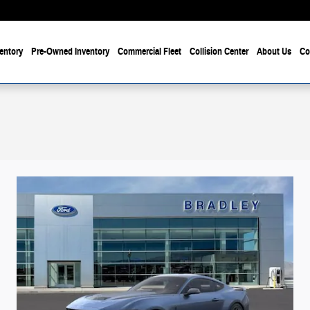
entory
Pre-Owned Inventory
Commercial Fleet
Collision Center
About Us
Co