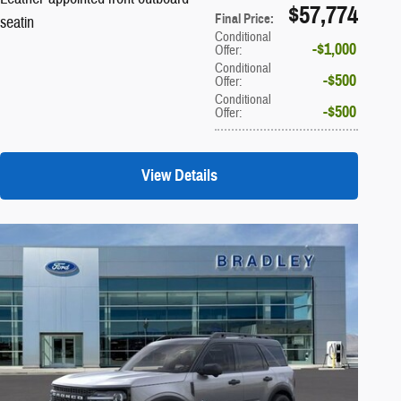
$57,774
Final Price
:
seatin
Conditional
$1,000
Offer
:
Conditional
$500
Offer
:
Conditional
$500
Offer
:
View Details