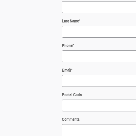
Last Name
*
Phone
*
Email
*
Postal Code
Comments