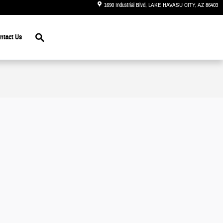
1690 Industrial Blvd
LAKE HAVASU CITY
,
AZ
86403
Search
ntact Us