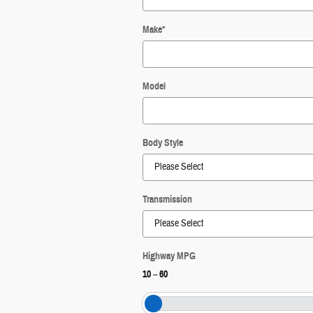
Make
*
Model
Body Style
Transmission
Highway MPG
10
–
60