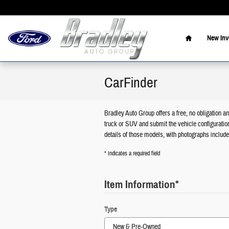
Skip to main content
Home
New Inv
CarFinder
Bradley Auto Group offers a free, no obligation an
truck or SUV and submit the vehicle configuratio
details of those models, with photographs include
* Indicates a required field
Item Information
*
Type