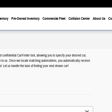
entory
Pre-Owned Inventory
Commercial Fleet
Collision Center
About Us
Co
d confidential CarFinder tool, allowing you to specify your desired car,
n to us. Once we locate matching automobiles, you automatically receive
d. Let us handle the task of finding your next dream car!