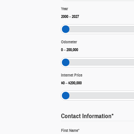
Year
2000
–
2027
Odometer
0
–
200,000
Internet Price
$0
–
$200,000
Contact Information
*
First Name
*