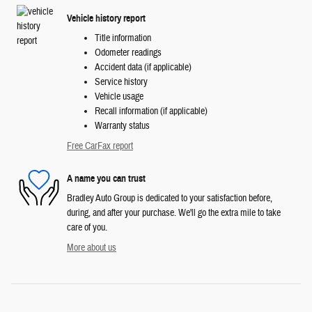
Vehicle history report
Title information
Odometer readings
Accident data (if applicable)
Service history
Vehicle usage
Recall information (if applicable)
Warranty status
Free CarFax report
A name you can trust
Bradley Auto Group is dedicated to your satisfaction before,
during, and after your purchase. We'll go the extra mile to take
care of you.
More about us