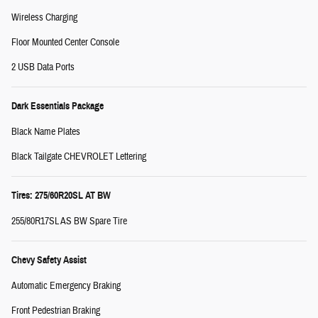
Wireless Charging
Floor Mounted Center Console
2 USB Data Ports
Dark Essentials Package
Black Name Plates
Black Tailgate CHEVROLET Lettering
Tires: 275/60R20SL AT BW
255/80R17SL AS BW Spare Tire
Chevy Safety Assist
Automatic Emergency Braking
Front Pedestrian Braking