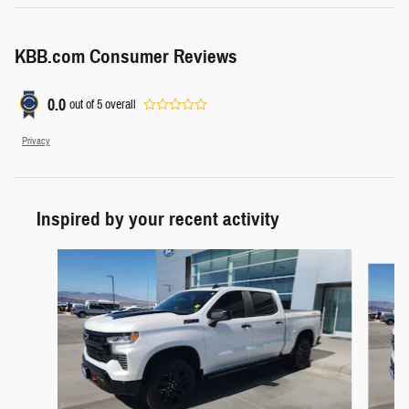
KBB.com Consumer Reviews
0.0
out of
5
overall
Privacy
Inspired by your recent activity
Slide 1 of 4