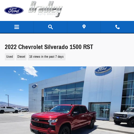
Skip to main content
2022 Chevrolet Silverado 1500 RST
Used
Diesel
16 views in the past 7 days