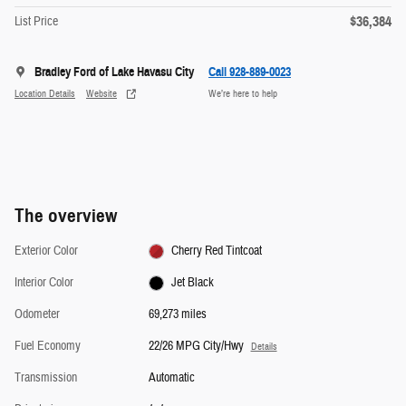
$36,384
List Price
Bradley Ford of Lake Havasu City
Call 928-889-0023
Location Details
Website
We’re here to help
The overview
Exterior Color
Cherry Red Tintcoat
Interior Color
Jet Black
Odometer
69,273 miles
Fuel Economy
22/26 MPG City/Hwy
Details
Transmission
Automatic