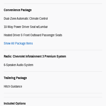
Convenience Package
Dual-Zone Automatic Climate Control
10-Way Power Driver Seat w/Lumbar
Heated Driver & Front Outboard Passenger Seats
Show All Package Items
Radio: Chevrolet Infotainment 3 Premium System
6-Speaker Audio System
Trailering Package
Hitch Guidance
Included Options