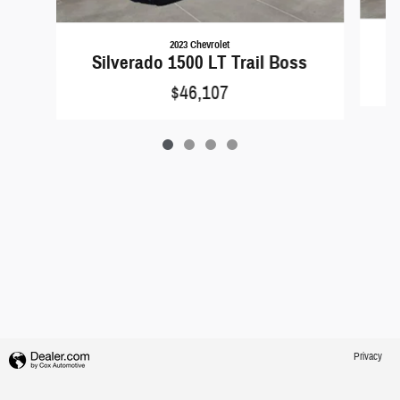
2023 Chevrolet
S
Silverado 1500 LT Trail Boss
$46,107
Privacy