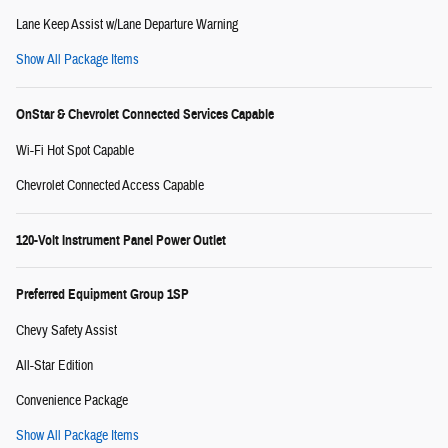
Lane Keep Assist w/Lane Departure Warning
Show All Package Items
OnStar & Chevrolet Connected Services Capable
Wi-Fi Hot Spot Capable
Chevrolet Connected Access Capable
120-Volt Instrument Panel Power Outlet
Preferred Equipment Group 1SP
Chevy Safety Assist
All-Star Edition
Convenience Package
Show All Package Items