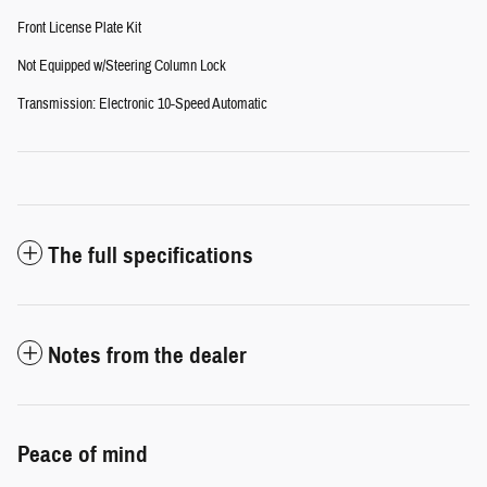
Front License Plate Kit
Not Equipped w/Steering Column Lock
Transmission: Electronic 10-Speed Automatic
The full specifications
Notes from the dealer
Peace of mind