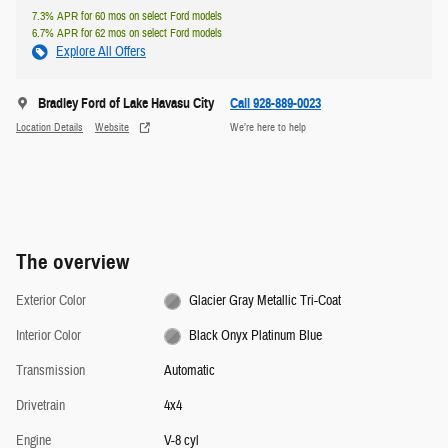
7.3% APR for 60 mos on select Ford models
6.7% APR for 62 mos on select Ford models
Explore All Offers
Bradley Ford of Lake Havasu City
Call 928-889-0023
Location Details
Website
We’re here to help
The overview
Exterior Color
Glacier Gray Metallic Tri-Coat
Interior Color
Black Onyx Platinum Blue
Transmission
Automatic
Drivetrain
4x4
Engine
V-8 cyl