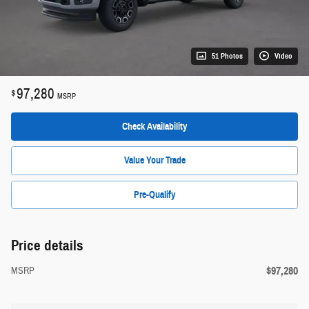
51 Photos
Video
97,280
$
MSRP
Check Availability
Value Your Trade
Pre-Qualify
Price details
$97,280
MSRP