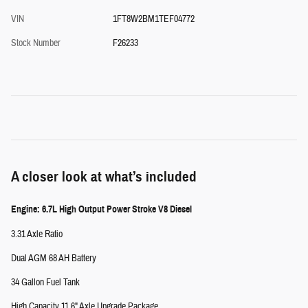
VIN
1FT8W2BM1TEF04772
Stock Number
F26233
A closer look at what’s included
Engine: 6.7L High Output Power Stroke V8 Diesel
3.31 Axle Ratio
Dual AGM 68 AH Battery
34 Gallon Fuel Tank
High Capacity 11.6" Axle Upgrade Package