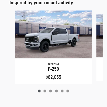
Inspired by your recent activity
Slide 1 of 6
2026 Ford
F-250
$82,055