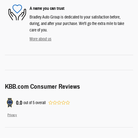
A name you can trust
Bradley Auto Group is dedicated to your satisfaction before,
during, and after your purchase. We'll go the extra mile to take
care of you.
More about us
KBB.com Consumer Reviews
0.0
out of
5
overall
Privacy