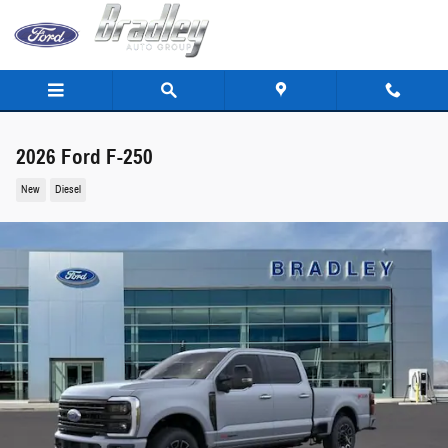
Skip to main content
2026 Ford F-250
New
Diesel