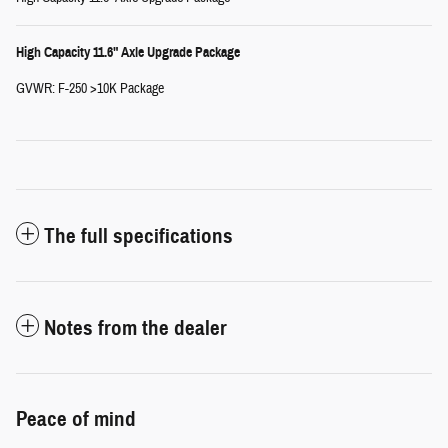
High Capacity 11.6" Axle Upgrade Package
GVWR: F-250 >10K Package
The full specifications
Notes from the dealer
Peace of mind