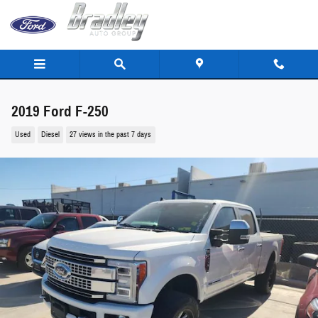
Skip to main content
2019 Ford F-250
Used
Diesel
27 views in the past 7 days