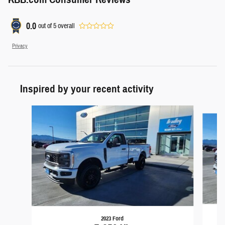
0.0
out of
5
overall
Privacy
Inspired by your recent activity
Slide 1 of 4
2023 Ford