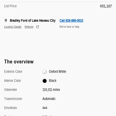
$51,107
List Price
Bradley Ford of Lake Havasu City
Call 928-889-0023
Location Details
Website
We’re here to help
The overview
Exterior Color
Oxford White
Interior Color
Black
Odometer
119,311 miles
Transmission
Automatic
Drivetrain
4x4