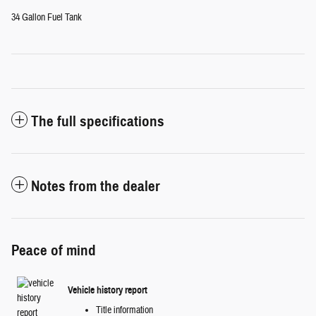
34 Gallon Fuel Tank
The full specifications
Notes from the dealer
Peace of mind
Vehicle history report
Title information