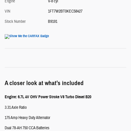
Engine
V-8 cyl
VIN
1FT7W2BT0KEC58427
Stock Number
B9191
A closer look at what’s included
Engine: 6.7L 4V OHV Power Stroke V8 Turbo Diesel B20
3.31 Axle Ratio
175 Amp Heavy Duty Alternator
Dual 78-AH 750 CCA Batteries