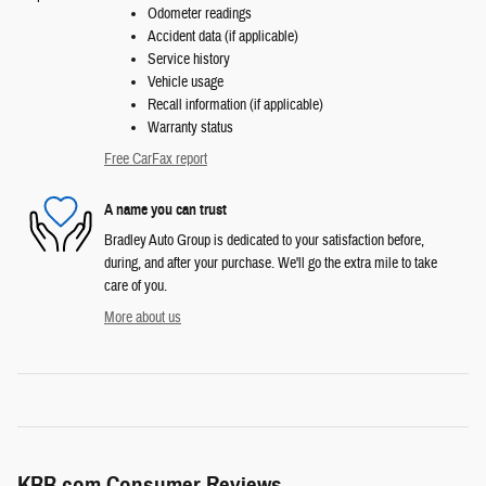
Odometer readings
Accident data (if applicable)
Service history
Vehicle usage
Recall information (if applicable)
Warranty status
Free CarFax report
A name you can trust
Bradley Auto Group is dedicated to your satisfaction before,
during, and after your purchase. We'll go the extra mile to take
care of you.
More about us
KBB.com Consumer Reviews