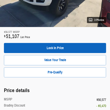
3 Photos
$56,577
MSRP
51,107
$
List Price
Lock In Price
Value Your Trade
Pre-Qualify
Price details
MSRP
$56,577
Bradley Discount
- $5,470