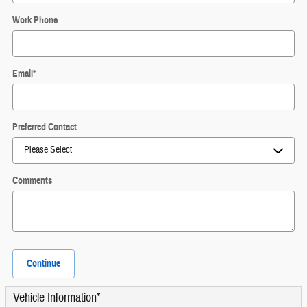
Work Phone
Email
*
Preferred Contact
Comments
Continue
Vehicle Information
*