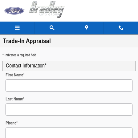
Skip to main content
Trade-In Appraisal
* Indicates a required field
Contact Information
*
First Name
*
Last Name
*
Phone
*