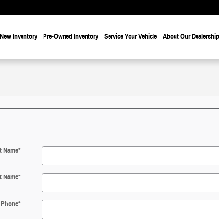
New Inventory
Pre-Owned Inventory
Service Your Vehicle
About Our Dealership
st Name
*
t Name
*
Phone
*