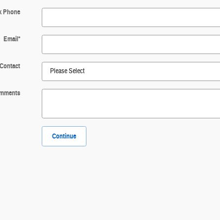
k Phone
Email
*
 Contact
mments
Continue