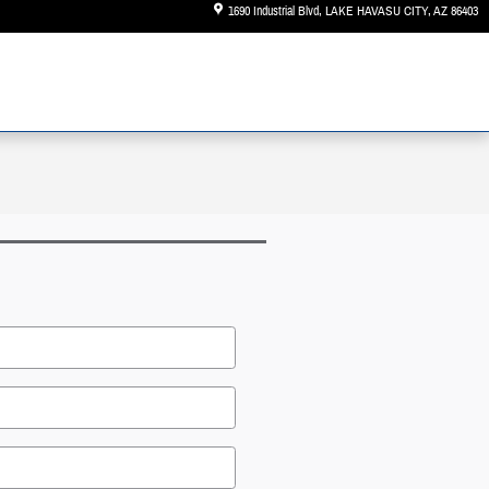
1690 Industrial Blvd
LAKE HAVASU CITY
,
AZ
86403