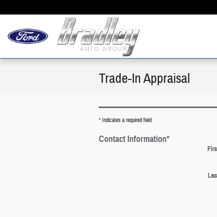
Skip to main content
Trade-In Appraisal
* Indicates a required field
Contact Information
*
Fir
Las