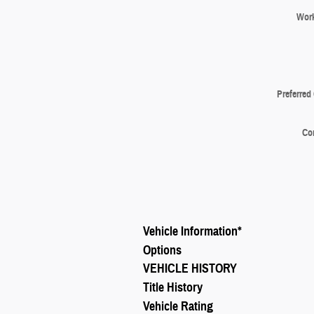
Wor
Preferred
Co
Vehicle Information
*
Options
VEHICLE HISTORY
Title History
Vehicle Rating