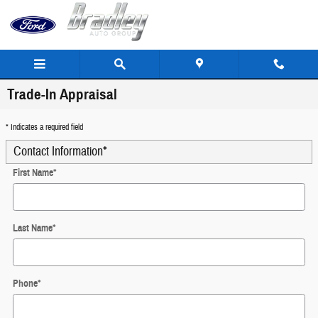
Skip to main content
Trade-In Appraisal
* Indicates a required field
Contact Information
*
First Name
*
Last Name
*
Phone
*