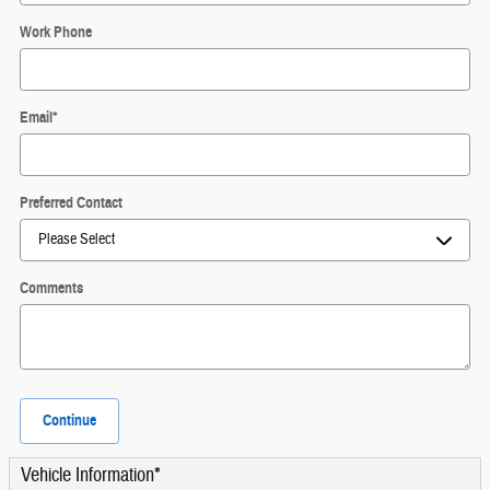
Work Phone
Email
*
Preferred Contact
Comments
Continue
Vehicle Information
*