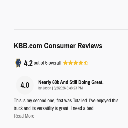
KBB.com Consumer Reviews
4.2
out of
5
overall
Nearly 60k And Still Doing Great.
4.0
on
by
Jason
|
8/2/2026 8:48:23 PM
This is my second one, first was Totalled. I’ve enjoyed this
truck and its versatility is great. I need a bed
…
Read More