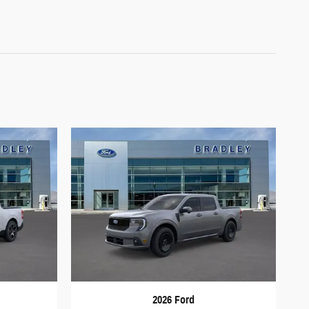
2026 Ford