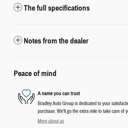
The full specifications
Notes from the dealer
Peace of mind
A name you can trust
Bradley Auto Group is dedicated to your satisfacti
purchase. We'll go the extra mile to take care of y
More about us