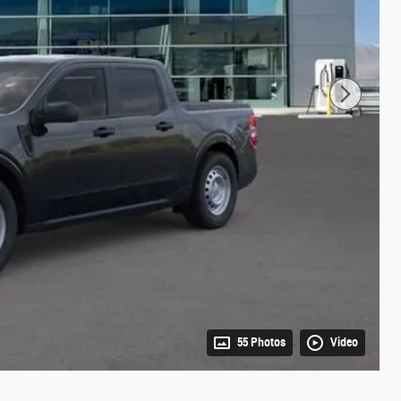
55 Photos
Video