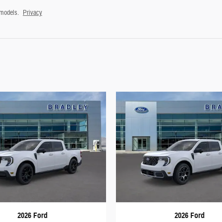
 models.
Privacy
2026 Ford
2026 Ford