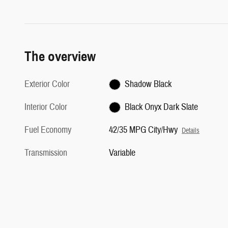
The overview
Exterior Color
Shadow Black
Interior Color
Black Onyx Dark Slate
Fuel Economy
42/35 MPG City/Hwy
Details
Transmission
Variable