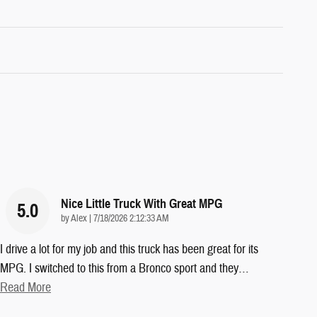
Nice Little Truck With Great MPG
5.0
on
by
Alex
|
7/18/2026 2:12:33 AM
I drive a lot for my job and this truck has been great for its
MPG. I switched to this from a Bronco sport and they
…
Read More