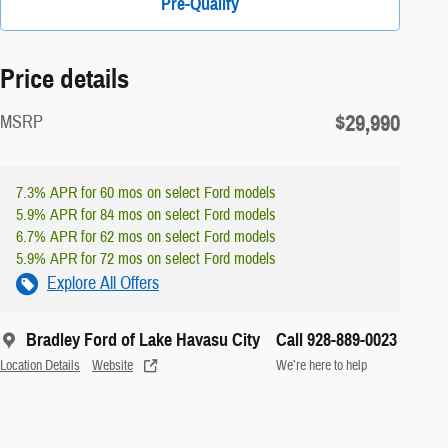
Pre-Qualify
Price details
$29,990
MSRP
7.3% APR for 60 mos on select Ford models
5.9% APR for 84 mos on select Ford models
6.7% APR for 62 mos on select Ford models
5.9% APR for 72 mos on select Ford models
Explore All Offers
Bradley Ford of Lake Havasu City
Call 928-889-0023
Location Details
Website
We’re here to help