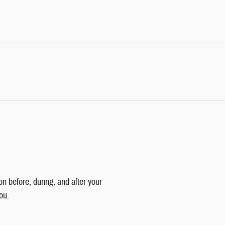
on before, during, and after your
ou.