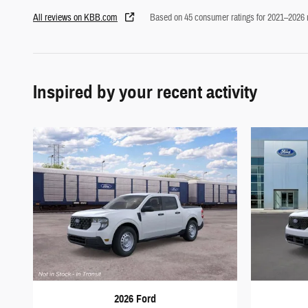
All reviews on KBB.com
Based on 45 consumer ratings for 2021–2026
Inspired by your recent activity
2026 Ford