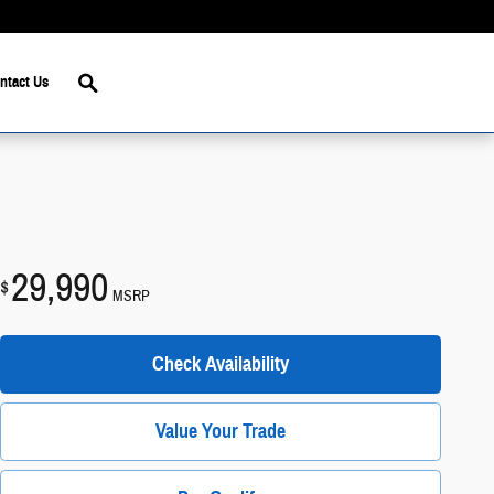
Search
ntact Us
29,990
$
MSRP
Check Availability
Value Your Trade