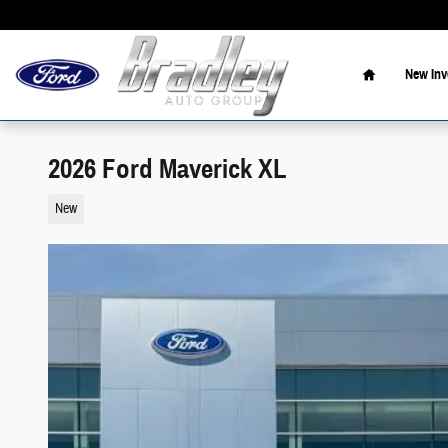
Skip to main content
Home
New Inv
2026 Ford Maverick XL
New