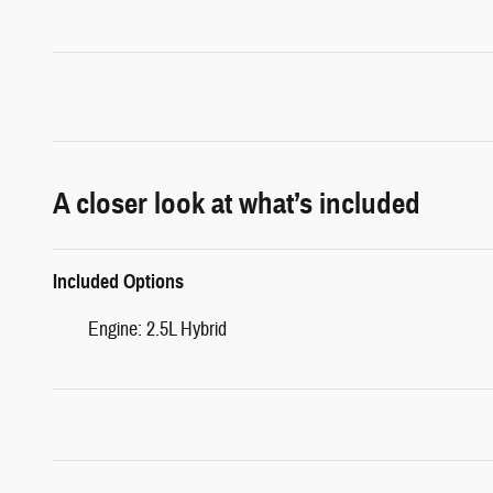
A closer look at what’s included
Included Options
Engine: 2.5L Hybrid