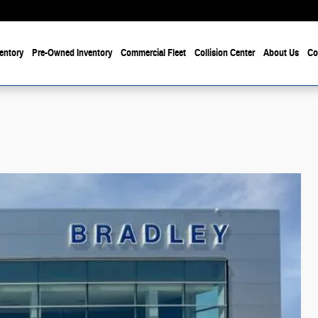
entory
Pre-Owned Inventory
Commercial Fleet
Collision Center
About Us
Co