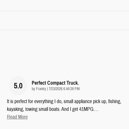
Perfect Compact Truck.
5.0
on
by
Franky
|
7/23/2026 6:49:28 PM
It is perfect for everything I do, small appliance pick up, fishing,
kayaking, towing small boats. And I get 41MPG.
…
Read More