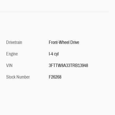
Drivetrain
Front-Wheel Drive
Engine
I-4 cyl
VIN
3FTTW8A33TRB13948
Stock Number
F26268