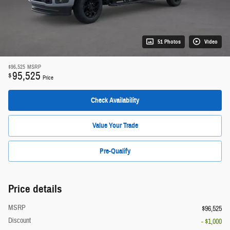
51 Photos
Video
$96,525
MSRP
95,525
$
Price
Check Availability
Value Your Trade
Pre-Qualify
Price details
MSRP
$96,525
Discount
- $1,000