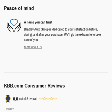
Peace of mind
A name you can trust
Bradley Auto Group is dedicated to your satisfaction before,
during, and after your purchase. We'll go the extra mile to take
care of you.
More about us
KBB.com Consumer Reviews
0.0
out of
5
overall
Privacy