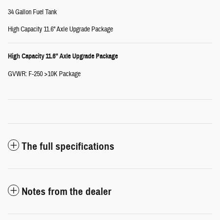
34 Gallon Fuel Tank
High Capacity 11.6" Axle Upgrade Package
High Capacity 11.6" Axle Upgrade Package
GVWR: F-250 >10K Package
The full specifications
Notes from the dealer