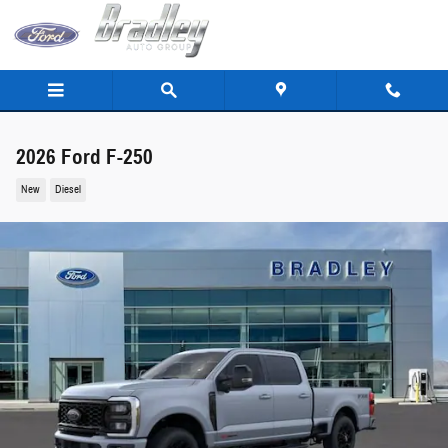
Skip to main content
2026 Ford F-250
New
Diesel