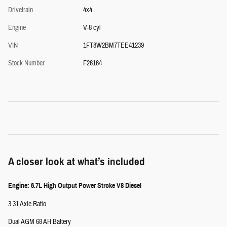
Drivetrain
4x4
Engine
V-8 cyl
VIN
1FT8W2BM7TEE41239
Stock Number
F26164
A closer look at what’s included
Engine: 6.7L High Output Power Stroke V8 Diesel
3.31 Axle Ratio
Dual AGM 68 AH Battery