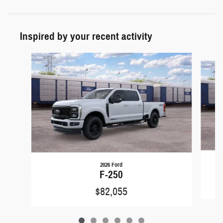
Inspired by your recent activity
Slide 1 of 6
2026 Ford
F-250
$82,055