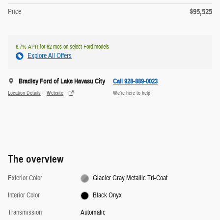
$95,525
Price
6.7% APR for 62 mos on select Ford models
Explore All Offers
Bradley Ford of Lake Havasu City
Call 928-889-0023
Location Details
Website
We’re here to help
The overview
Exterior Color
Glacier Gray Metallic Tri-Coat
Interior Color
Black Onyx
Transmission
Automatic